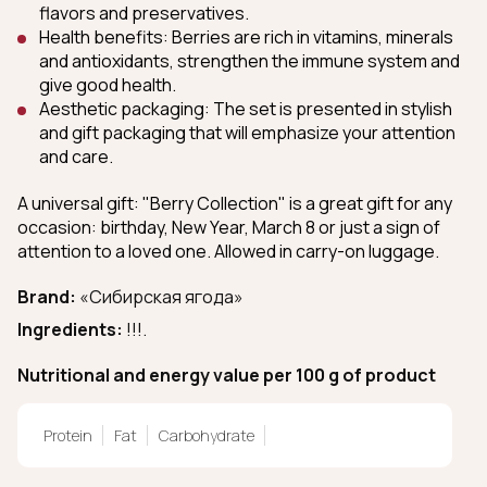
flavors and preservatives.
Health benefits: Berries are rich in vitamins, minerals
and antioxidants, strengthen the immune system and
give good health.
Aesthetic packaging: The set is presented in stylish
and gift packaging that will emphasize your attention
and care.
A universal gift: "Berry Collection" is a great gift for any
occasion: birthday, New Year, March 8 or just a sign of
attention to a loved one. Allowed in carry-on luggage.
Brand:
«Сибирская ягода»
Ingredients:
!!!.
Nutritional and energy value per 100 g of product
Protein
Fat
Carbohydrate