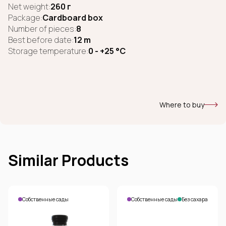
Net weight:
260 г
Package:
Cardboard box
Number of pieces:
8
Best before date:
12 m
Storage temperature:
0 - +25 °C
Where to buy
Similar Products
Собственные сады
Собственные сады
Без сахара