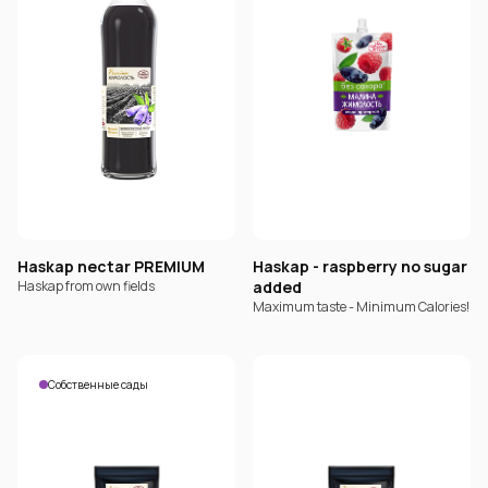
Haskap nectar PREMIUM
Haskap - raspberry no sugar
Haskap from own fields
added
Maximum taste - Minimum Calories!
Собственные сады