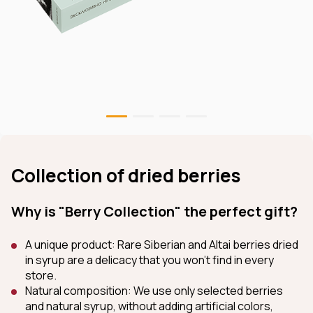
Collection of dried berries
Why is "Berry Collection" the perfect gift?
A unique product: Rare Siberian and Altai berries dried
in syrup are a delicacy that you won't find in every
store.
Natural composition: We use only selected berries
and natural syrup, without adding artificial colors,